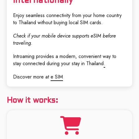
Internationally
Enjoy seamless connectivity from your home country
to Thailand without buying local SIM cards.
Check if your mobile device supports eSIM before
traveling.
Introaming provides a modern, convenient way to
stay connected during your stay in Thailand
.
Discover more at
e SIM
How it works: