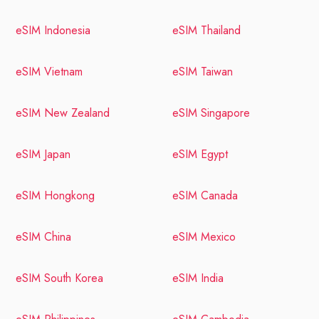
eSIM Indonesia
eSIM Thailand
eSIM Vietnam
eSIM Taiwan
eSIM New Zealand
eSIM Singapore
eSIM Japan
eSIM Egypt
eSIM Hongkong
eSIM Canada
eSIM China
eSIM Mexico
eSIM South Korea
eSIM India