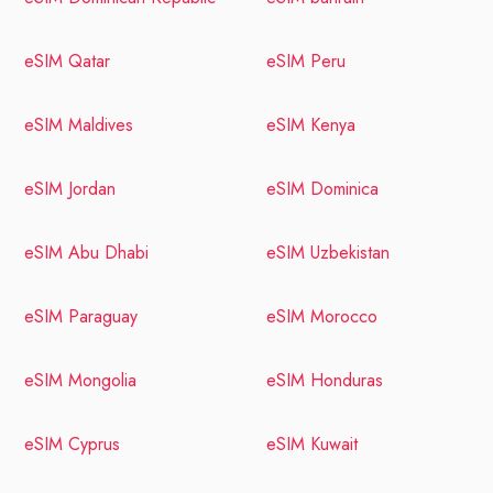
eSIM Qatar
eSIM Peru
eSIM Maldives
eSIM Kenya
eSIM Jordan
eSIM Dominica
eSIM Abu Dhabi
eSIM Uzbekistan
eSIM Paraguay
eSIM Morocco
eSIM Mongolia
eSIM Honduras
eSIM Cyprus
eSIM Kuwait