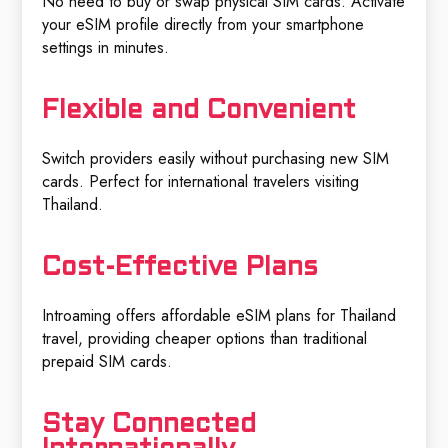
No need to buy or swap physical SIM cards. Activate
your eSIM profile directly from your smartphone
settings in minutes.
Flexible and Convenient
Switch providers easily without purchasing new SIM
cards. Perfect for international travelers visiting
Thailand.
Cost-Effective Plans
Introaming offers affordable eSIM plans for Thailand
travel, providing cheaper options than traditional
prepaid SIM cards.
Stay Connected