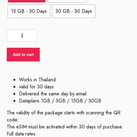
15 GB - 30 Days
30 GB - 30 Days
eSIM
Thailand
quantity
Add to cart
Works in Thailand
valid for 30 days
Delivered the same day by email
Dataplans 1GB / 3GB / 15GB / 30GB
The validity of the package starts with scanning the QR
code.
The eSIM must be activated within 30 days of purchase.
Full data rates.