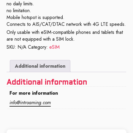
no daily limits.
no limitation.
Mobile hotspot is supported.
Connects to AIS/CAT/DTAC network with 4G LTE speeds.
Only usable with eSIM-compatible phones and tablets that
are not equipped with a SIM lock.
SKU:
N/A
Category:
eSIM
Additional information
Additional information
For more information
info@introaming.com