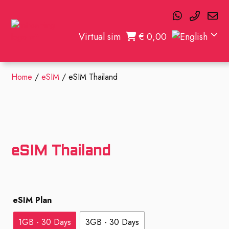
Virtual sim
€
0,00
Home
/
eSIM
/ eSIM Thailand
eSIM Thailand
eSIM Plan
1GB - 30 Days
3GB - 30 Days