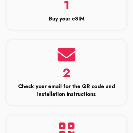
1
Buy your eSIM
2
Check your email for the QR code and
installation instructions