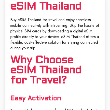
eSIM Thailand
Buy eSIM Thailand for travel and enjoy seamless
mobile connectivity with Introaming. Skip the hassle of
physical SIM cards by downloading a digital eSIM
profile directly to your device. eSIM Thailand offers a
flexible, cost-effective solution for staying connected
during your trip.
Why Choose
eSIM Thailand
for Travel?
Easy Activation