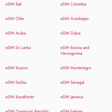
eSIM Bali
eSIM Colombia
eSIM Chile
eSIM Azerbaijan
eSIM Aruba
eSIM Dubai
eSIM Sri Lanka
eSIM Bosnia and
Herzegovina
eSIM Kosovo
eSIM Montenegro
eSIM Serbia
eSIM Senegal
eSIM Kazakhstan
eSIM Jamaica
eSIM Dominican Republic
eSIM bahrain