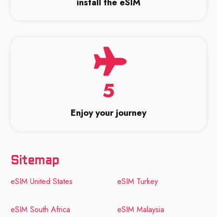
install the eSIM
5
Enjoy your journey
Sitemap
eSIM United States
eSIM Turkey
eSIM South Africa
eSIM Malaysia