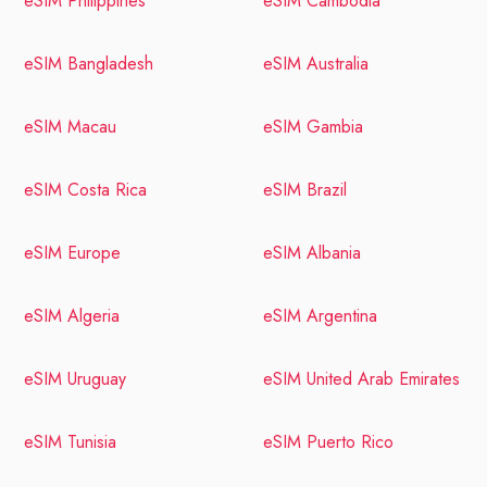
eSIM Philippines
eSIM Cambodia
eSIM Bangladesh
eSIM Australia
eSIM Macau
eSIM Gambia
eSIM Costa Rica
eSIM Brazil
eSIM Europe
eSIM Albania
eSIM Algeria
eSIM Argentina
eSIM Uruguay
eSIM United Arab Emirates
eSIM Tunisia
eSIM Puerto Rico