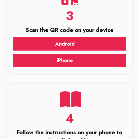
3
Scan the QR code on your device
Android
iPhone
4
Follow the instructions on your phone to