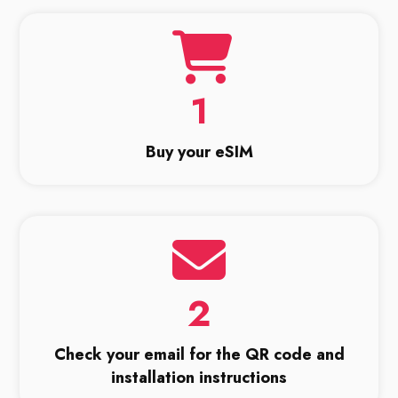
1
Buy your eSIM
2
Check your email for the QR code and
installation instructions