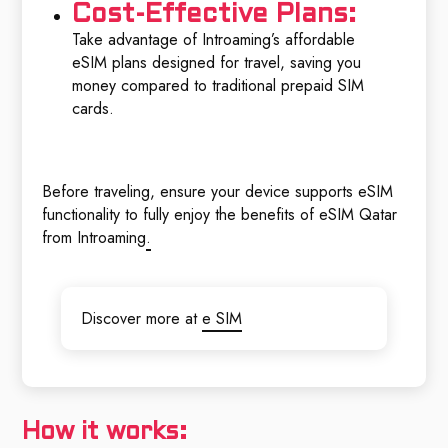
Cost-Effective Plans:
Take advantage of Introaming’s affordable
eSIM plans designed for travel, saving you
money compared to traditional prepaid SIM
cards.
Before traveling, ensure your device supports eSIM
functionality to fully enjoy the benefits of eSIM Qatar
from Introaming
.
Discover more at
e SIM
How it works: