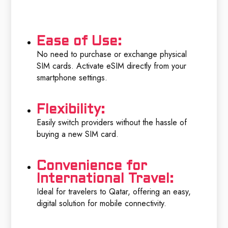
Ease of Use:
No need to purchase or exchange physical
SIM cards. Activate eSIM directly from your
smartphone settings.
Flexibility:
Easily switch providers without the hassle of
buying a new SIM card.
Convenience for
International Travel:
Ideal for travelers to Qatar, offering an easy,
digital solution for mobile connectivity.