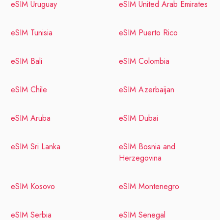
eSIM Uruguay
eSIM United Arab Emirates
eSIM Tunisia
eSIM Puerto Rico
eSIM Bali
eSIM Colombia
eSIM Chile
eSIM Azerbaijan
eSIM Aruba
eSIM Dubai
eSIM Sri Lanka
eSIM Bosnia and
Herzegovina
eSIM Kosovo
eSIM Montenegro
eSIM Serbia
eSIM Senegal