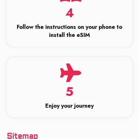
4
Follow the instructions on your phone to
install the eSIM
5
Enjoy your journey
Sitemap