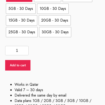
5GB - 30 Days
10GB - 30 Days
15GB - 30 Days
20GB - 30 Days
25GB - 30 Days
30GB - 30 Days
eSIM
Qatar
quantity
Add to cart
Works in Qatar
Valid 7 – 30 days
Delivered the same day by email
Data plans 1GB / 2GB / 3GB / 5GB / 10GB /