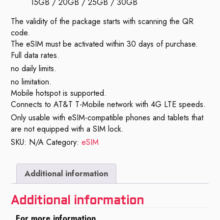
15GB / 20GB / 25GB / 30GB
The validity of the package starts with scanning the QR
code.
The eSIM must be activated within 30 days of purchase.
Full data rates.
no daily limits.
no limitation.
Mobile hotspot is supported.
Connects to AT&T T-Mobile network with 4G LTE speeds.
Only usable with eSIM-compatible phones and tablets that
are not equipped with a SIM lock.
SKU:
N/A
Category:
eSIM
Additional information
Additional information
For more information