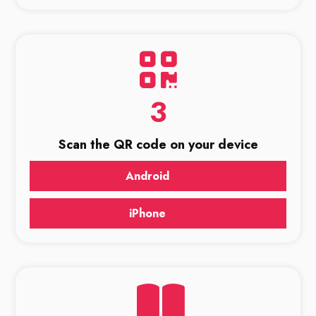
3
Scan the QR code on your device
Android
iPhone