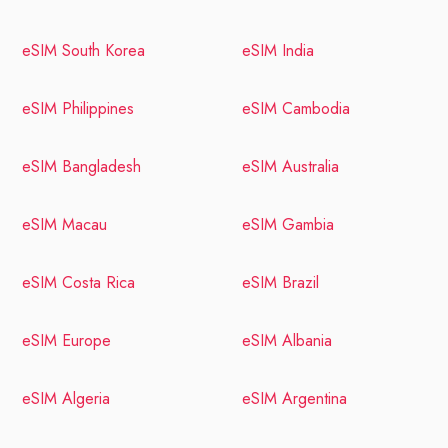
eSIM South Korea
eSIM India
eSIM Philippines
eSIM Cambodia
eSIM Bangladesh
eSIM Australia
eSIM Macau
eSIM Gambia
eSIM Costa Rica
eSIM Brazil
eSIM Europe
eSIM Albania
eSIM Algeria
eSIM Argentina