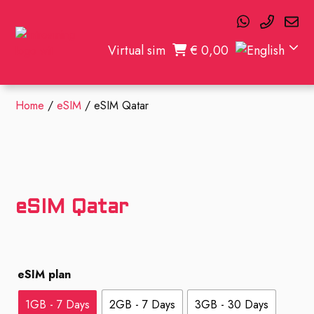
Virtual sim
€
0,00
Home
/
eSIM
/ eSIM Qatar
eSIM Qatar
eSIM plan
1GB - 7 Days
2GB - 7 Days
3GB - 30 Days