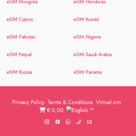
eSIM Mongolia
eSIM Honduras
eSIM Cyprus
eSIM Kuwait
eSIM Pakistan
eSIM Nigeria
eSIM Nepal
eSIM Saudi Arabia
eSIM Russia
eSIM Panama
Privacy Policy
Terms & Conditions
Virtual sim
€
0,00