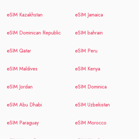
eSIM Kazakhstan
eSIM Jamaica
eSIM Dominican Republic
eSIM bahrain
eSIM Qatar
eSIM Peru
eSIM Maldives
eSIM Kenya
eSIM Jordan
eSIM Dominica
eSIM Abu Dhabi
eSIM Uzbekistan
eSIM Paraguay
eSIM Morocco