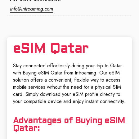
info@introaming.com
eSIM Qatar
Stay connected effortlessly during your trip to Qatar
with Buying eSIM Qatar from Introaming. Our eSIM
solution offers a convenient, flexible way to access
mobile services without the need for a physical SIM
card. Simply download your eSIM profile directly to
your compatible device and enjoy instant connectivity.
Advantages of Buying eSIM
Qatar: