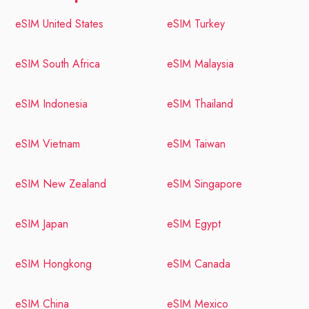
eSIM United States
eSIM Turkey
eSIM South Africa
eSIM Malaysia
eSIM Indonesia
eSIM Thailand
eSIM Vietnam
eSIM Taiwan
eSIM New Zealand
eSIM Singapore
eSIM Japan
eSIM Egypt
eSIM Hongkong
eSIM Canada
eSIM China
eSIM Mexico