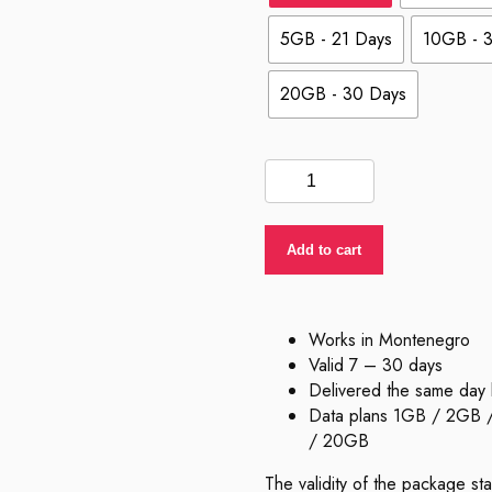
5GB - 21 Days
10GB - 
20GB - 30 Days
eSIM
Montenegro
quantity
Add to cart
Works in Montenegro
Valid 7 – 30 days
Delivered the same day 
Data plans 1GB / 2GB
/ 20GB
The validity of the package st