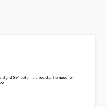
 digital SIM option lets you skip the need for
nce.