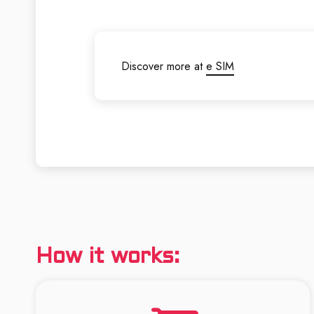
Discover more at
e SIM
How it works: