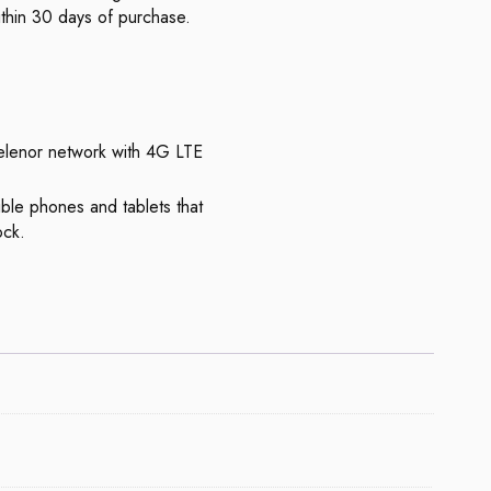
thin 30 days of purchase.
elenor network with 4G LTE
ble phones and tablets that
ock.