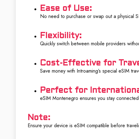
Ease of Use:
No need to purchase or swap out a physical SIM
Flexibility:
Quickly switch between mobile providers witho
Cost-Effective for Trave
Save money with Introaming’s special eSIM trave
Perfect for Internationa
eSIM Montenegro ensures you stay connected 
Note:
Ensure your device is eSIM compatible before trave