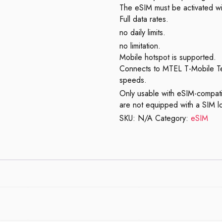
The eSIM must be activated wi
Full data rates.
no daily limits.
no limitation.
Mobile hotspot is supported.
Connects to MTEL T-Mobile T
speeds.
Only usable with eSIM-compati
are not equipped with a SIM l
SKU:
N/A
Category:
eSIM