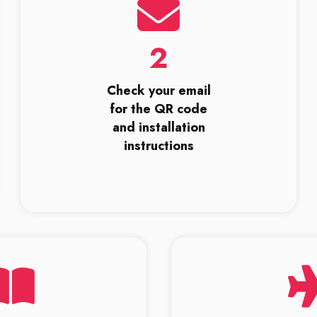
2
Check your email
for the QR code
and installation
instructions