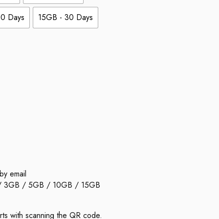
30 Days
15GB - 30 Days
by email
 / 3GB / 5GB / 10GB / 15GB
arts with scanning the QR code.