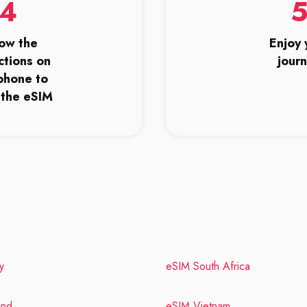
4
low the
Enjoy 
ctions on
jour
phone to
l the eSIM
y
eSIM South Africa
and
eSIM Vietnam