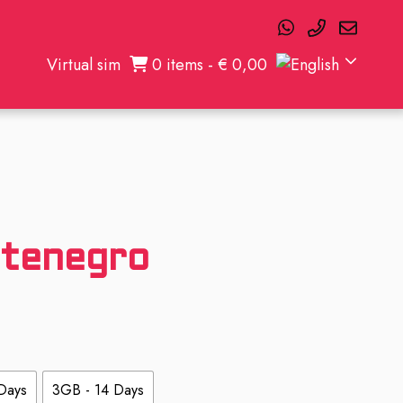
Virtual sim
0 items -
€
0,00
tenegro
Days
3GB - 14 Days