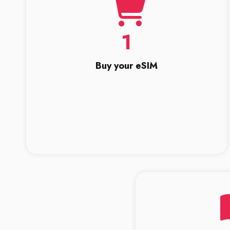
1
Buy your eSIM