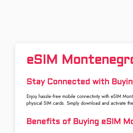
eSIM Montenegr
Stay Connected with Buyi
Enjoy hassle-free mobile connectivity with eSIM Monte
physical SIM cards. Simply download and activate the
Benefits of Buying eSIM M