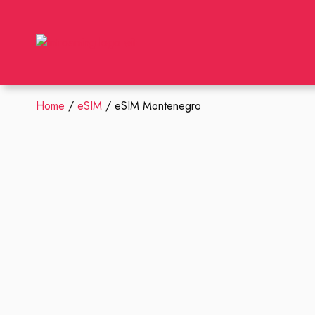
Home
/
eSIM
/ eSIM Montenegro