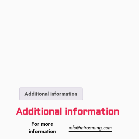
Additional information
Additional information
For more
info@introaming.com
information