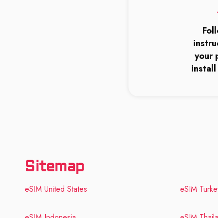
Fol
instru
your 
instal
Sitemap
eSIM United States
eSIM Turke
eSIM Indonesia
eSIM Thail