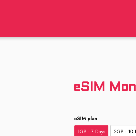
eSIM Mon
eSIM plan
1GB - 7 Days
2GB - 10 