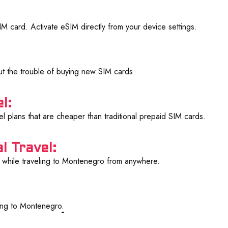
 card. Activate eSIM directly from your device settings.
ut the trouble of buying new SIM cards.
l:
l plans that are cheaper than traditional prepaid SIM cards.
l Travel:
while traveling to Montenegro from anywhere.
ling to Montenegro
.