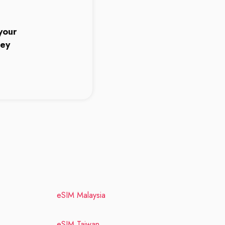
5
your
ney
eSIM Malaysia
eSIM Taiwan