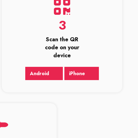
3
Scan the QR
code on your
device
Android
iPhone