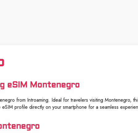
o
ng eSIM Montenegro
negro from Introaming. Ideal for travelers visiting Montenegro, this
 eSIM profile directly on your smartphone for a seamless experie
ontenegro